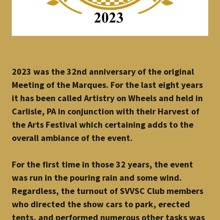
2023 was the 32nd anniversary of the original
Meeting of the Marques. For the last eight years
it has been called Artistry on Wheels and held in
Carlisle, PA in conjunction with their Harvest of
the Arts Festival which certaining adds to the
overall ambiance of the event.
For the first time in those 32 years, the event
was run in the pouring rain and some wind.
Regardless, the turnout of SVVSC Club members
who directed the show cars to park, erected
tents, and performed numerous other tasks was