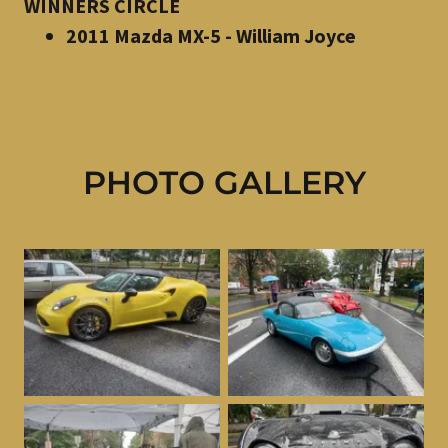
WINNERS CIRCLE
2011 Mazda MX-5 - William Joyce
PHOTO GALLERY