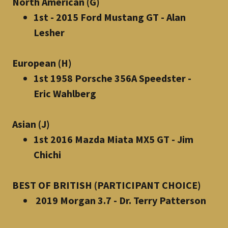
North American (G)
1st - 2015 Ford Mustang GT - Alan
Lesher
European (H)
1st 1958 Porsche 356A Speedster -
Eric Wahlberg
Asian (J)
1st 2016 Mazda Miata MX5 GT - Jim
Chichi
BEST OF BRITISH (PARTICIPANT CHOICE)
2019 Morgan 3.7 - Dr. Terry Patterson