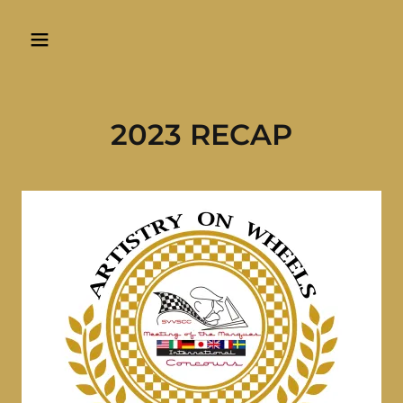
2023 RECAP