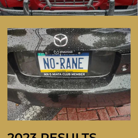
2023 RESULTS