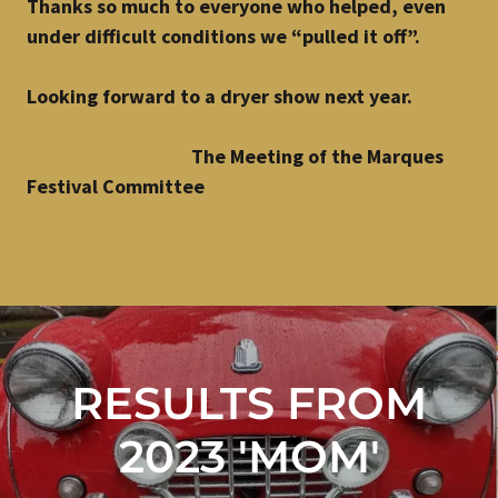
Thanks so much to everyone who helped, even
under difficult conditions we “pulled it off”.
Looking forward to a dryer show next year.
The Meeting of the Marques
Festival Committee
RESULTS FROM
2023 'MOM'