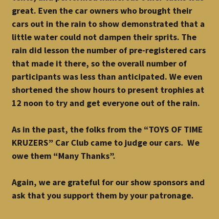
great. Even the car owners who brought their
cars out in the rain to show demonstrated that a
little water could not dampen their sprits. The
rain did lesson the number of pre-registered cars
that made it there, so the overall number of
participants was less than anticipated. We even
shortened the show hours to present trophies at
12 noon to try and get everyone out of the rain.
As in the past, the folks from the “TOYS OF TIME
KRUZERS” Car Club came to judge our cars. We
owe them “Many Thanks”.
Again, we are grateful for our show sponsors and
ask that you support them by your patronage.