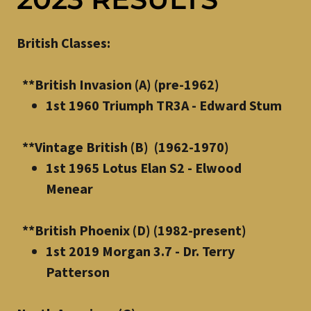
British Classes:
**British Invasion (A) (pre-1962)
1st 1960 Triumph TR3A - Edward Stum
**Vintage British (B) (1962-1970)
1st 1965 Lotus Elan S2 - Elwood
Menear
**British Phoenix (D) (1982-present)
1st 2019 Morgan 3.7 - Dr. Terry
Patterson