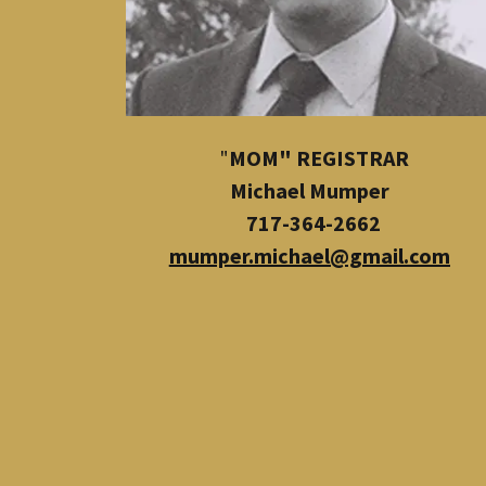
​"
MOM" REGISTRAR
Michael Mumper
717-364-2662
mumper.michael@gmail.com