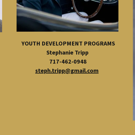
YOUTH DEVELOPMENT PROGRAMS
Stephanie Tripp
717-462-0948
steph.tripp@gmail.com