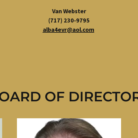
Van Webster
(717) 230-9795
alba4evr@aol.com
OARD OF DIRECTO