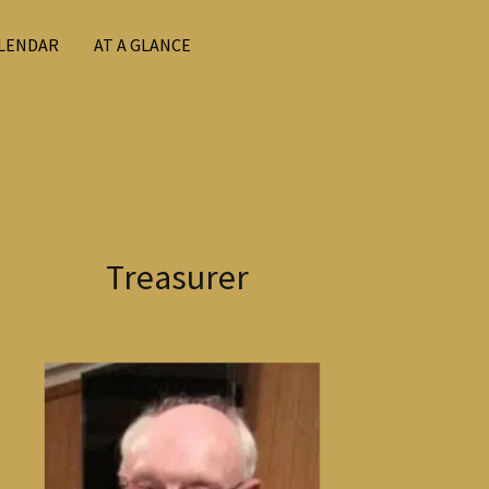
LENDAR
AT A GLANCE
Treasurer