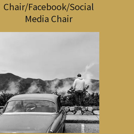
Chair/Facebook/Social
Media Chair