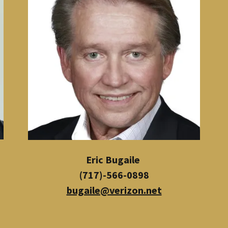
Eric Bugaile
(717)-566-0898
bugaile@verizon.net