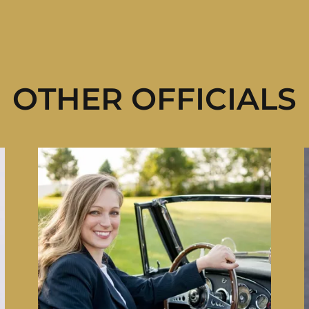
OTHER OFFICIALS