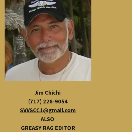
Jim Chichi
(717) 228-9054
SVVSCC1@gmail.com
ALSO
​
GREASY RAG EDITOR