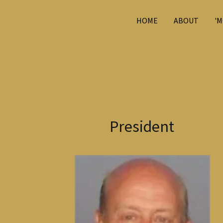
HOME
ABOUT
'M
President