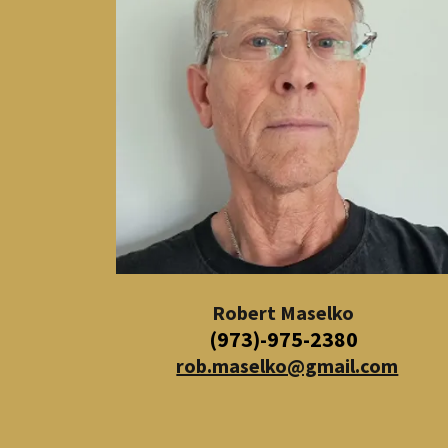
Robert Maselko
(973)-975-2380
rob.maselko@gmail.com