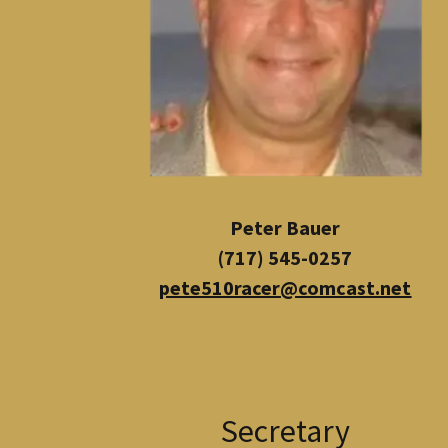
Peter Bauer
(717) 545-0257
pete510racer@comcast.net
Secretary