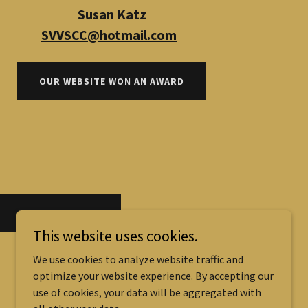
Susan Katz
SVVSCC@hotmail.com
OUR WEBSITE WON AN AWARD
FIND OUT MORE
This website uses cookies.
We use cookies to analyze website traffic and
optimize your website experience. By accepting our
use of cookies, your data will be aggregated with