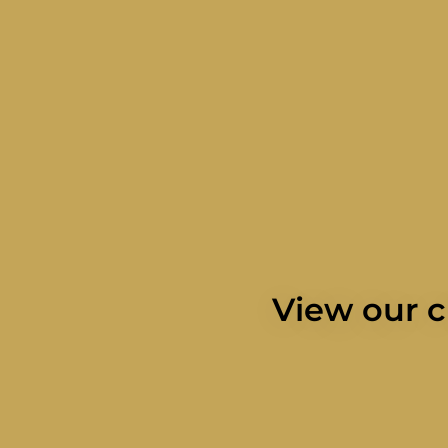
View our c