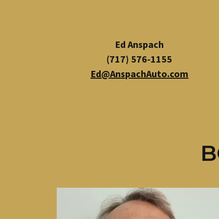
Ed Anspach
(717) 576-1155
Ed@AnspachAuto.com
B