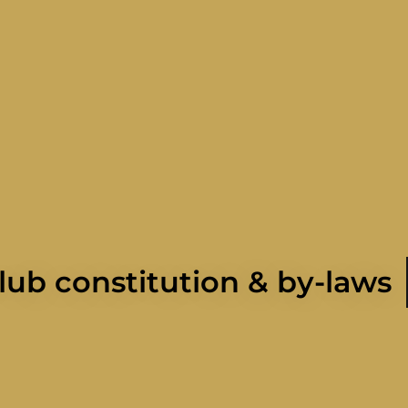
lub constitution & by-laws