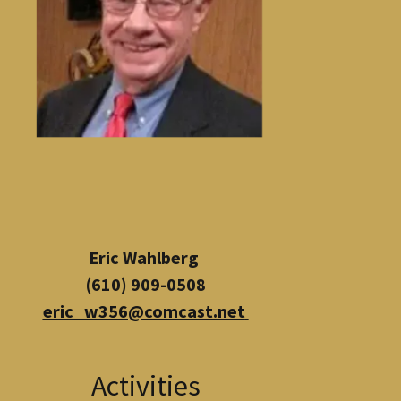
Eric Wahlberg
(610) 909-0508
eric_w356@comcast.net
Activities