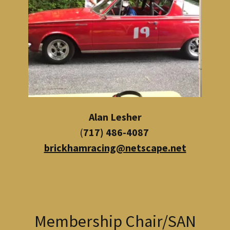
Alan Lesher
(
717) 486-4087
brickhamracing@netscape.net
Membership Chair/SAN