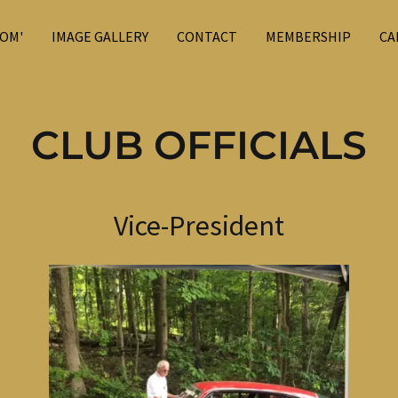
OM'
IMAGE GALLERY
CONTACT
MEMBERSHIP
CA
CLUB OFFICIALS
Vice-President