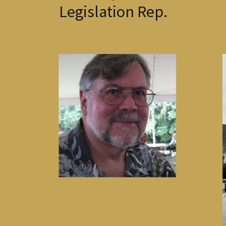
Legislation Rep.