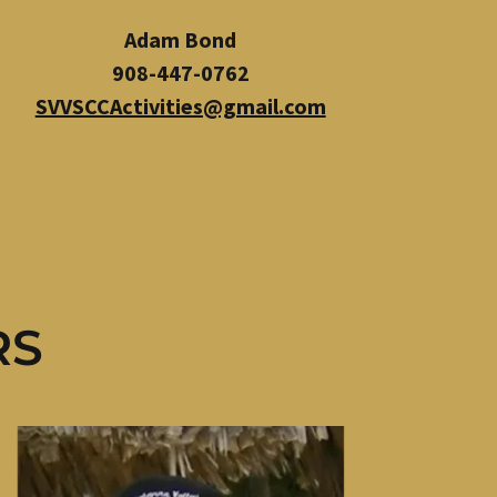
Adam Bond
908-447-0762
SVVSCCActivities@gmail.com
RS