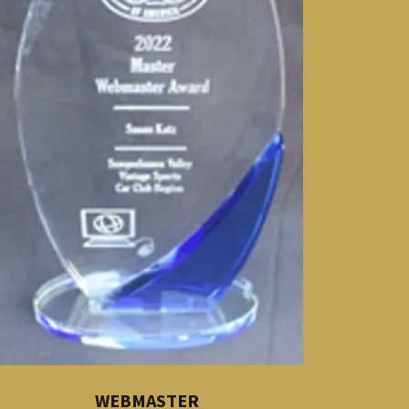
WEBMASTER